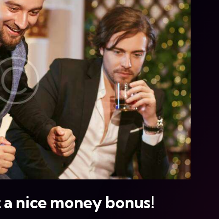
t a nice money bonus!