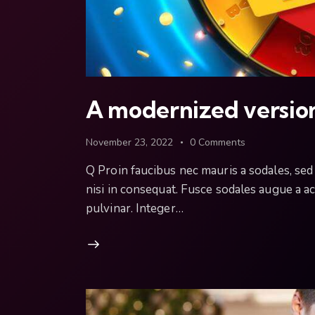
A modernized version
November 23, 2022
0
Comments
Q Proin faucibus nec mauris a sodales, sed
nisi in consequat. Fusce sodales augue a ac
pulvinar. Integer…