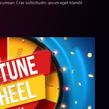
cumsan. Cras sollicitudin, ipsum eget blandit