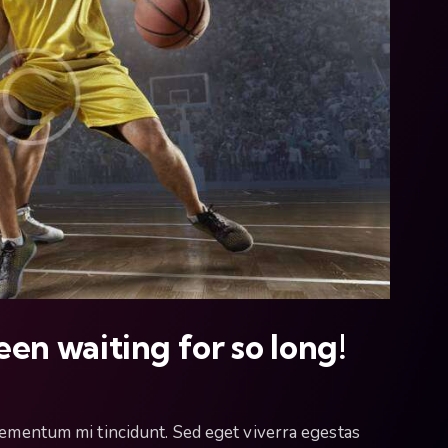
en waiting for so long!
lementum mi tincidunt. Sed eget viverra egestas