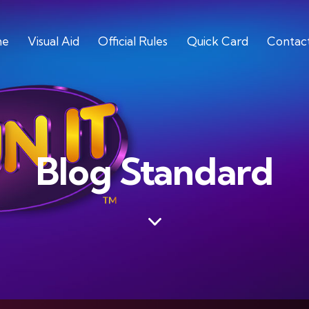
me
Visual Aid
Official Rules
Quick Card
Contac
Blog Standard