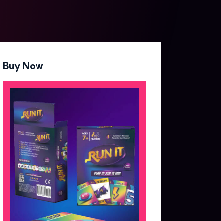
Buy Now