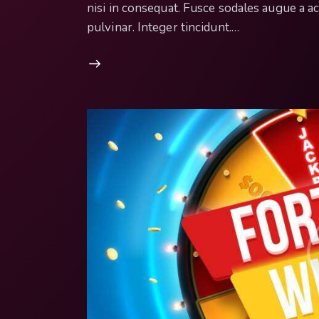
nisi in consequat. Fusce sodales augue a ac
pulvinar. Integer tincidunt.…