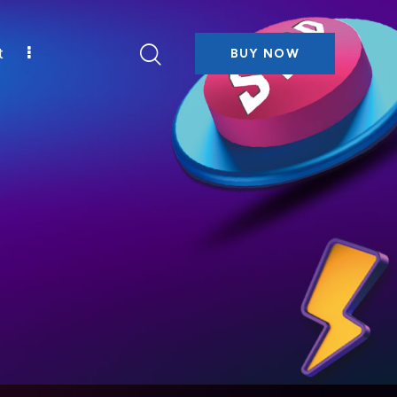
t
BUY NOW