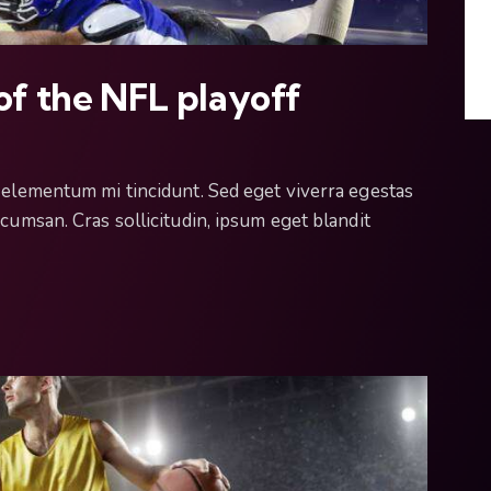
of the NFL playoff
 elementum mi tincidunt. Sed eget viverra egestas
cumsan. Cras sollicitudin, ipsum eget blandit