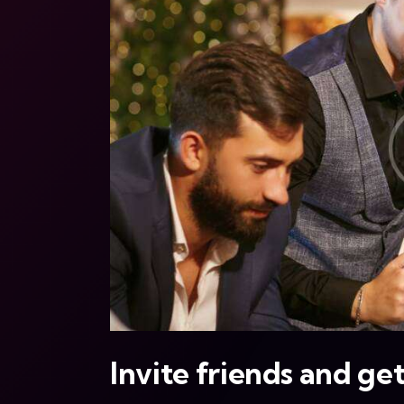
Invite friends and ge