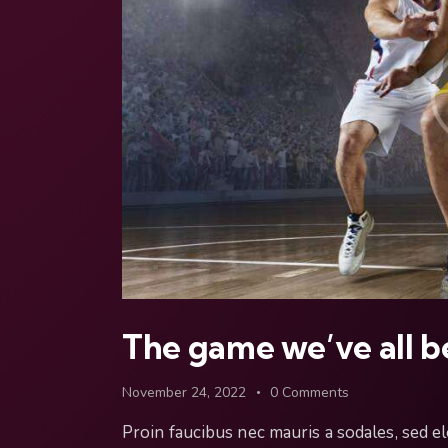
The game we’ve all be
November 24, 2022
0
Comments
Proin faucibus nec mauris a sodales, sed e