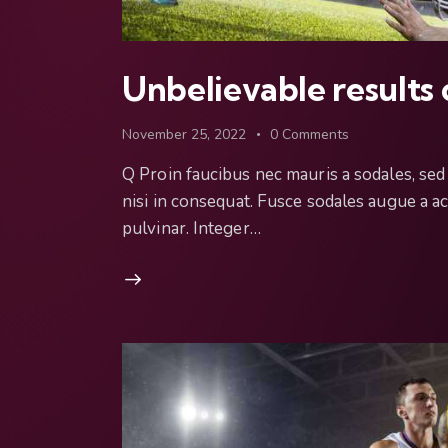
Unbelievable results 
November 25, 2022
0
Comments
Q Proin faucibus nec mauris a sodales, sed
nisi in consequat. Fusce sodales augue a ac
pulvinar. Integer…