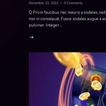
November 22, 2022
0
Comments
Q Proin faucibus nec mauris a sodales, sed
nisi in consequat. Fusce sodales augue a ac
pulvinar. Integer…