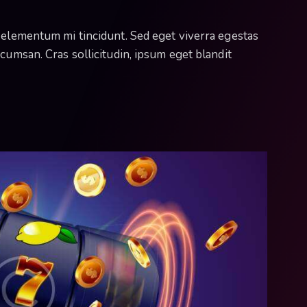
 elementum mi tincidunt. Sed eget viverra egestas
cumsan. Cras sollicitudin, ipsum eget blandit