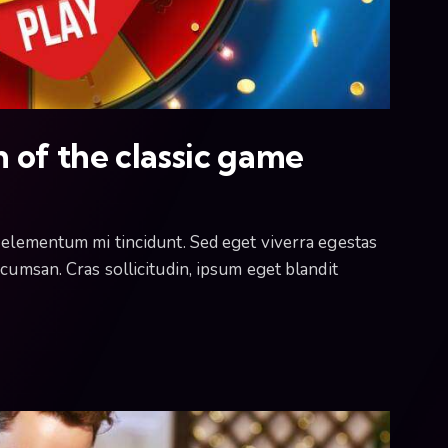
 of the classic game
 elementum mi tincidunt. Sed eget viverra egestas
cumsan. Cras sollicitudin, ipsum eget blandit