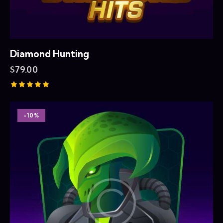
Diamond Hunting
$
79.00
Rated
5.00
out of 5
-10%