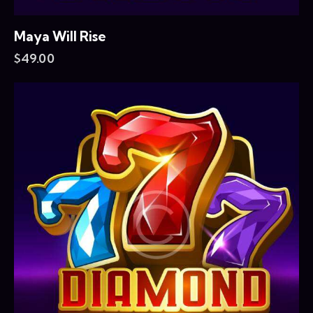
Maya Will Rise
$
49.00