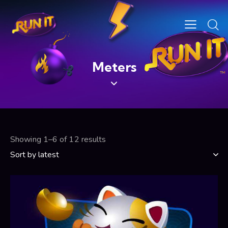
Meters
Showing 1–6 of 12 results