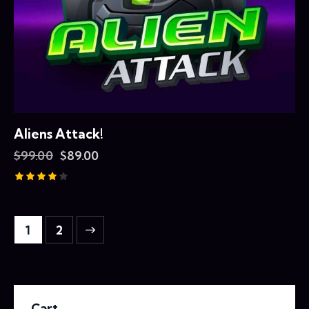
Aliens Attack!
$
99.00
$
89.00
Rated
4.00
out of 5
→
1
2
Cart