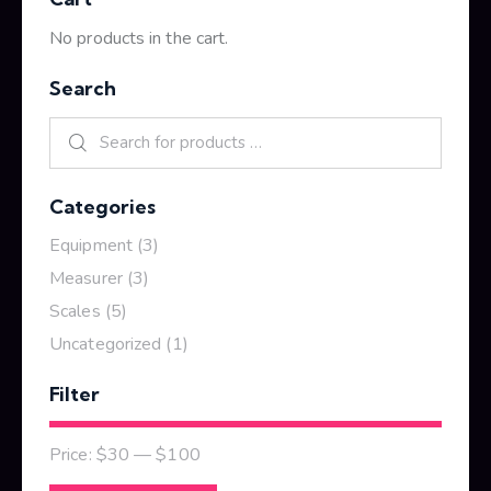
No products in the cart.
Search
Categories
Equipment
(3)
Measurer
(3)
Scales
(5)
Uncategorized
(1)
Filter
Price:
$30
—
$100