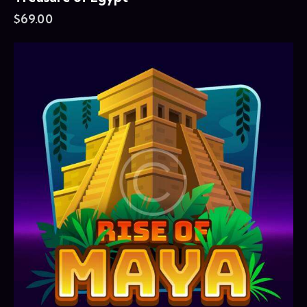
$
69.00