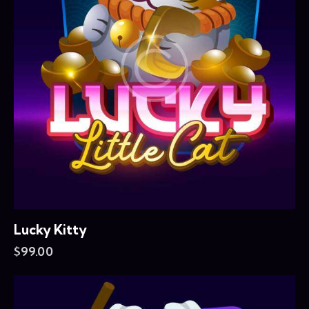
Lucky Kitty
$
99.00