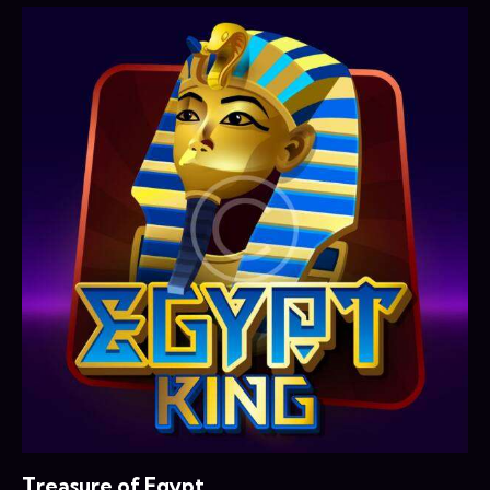
Treasure of Egypt