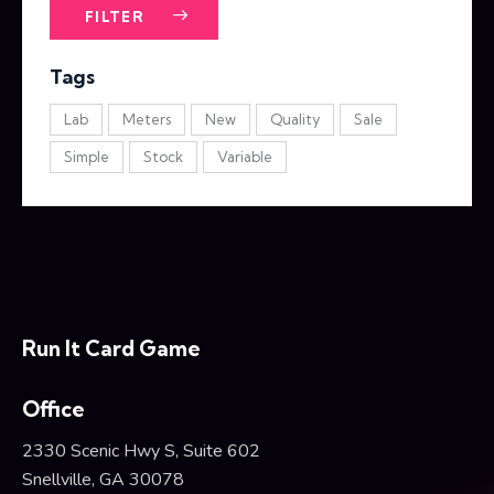
FILTER
Tags
Lab
Meters
New
Quality
Sale
Simple
Stock
Variable
Run It Card Game
Office
2330 Scenic Hwy S, Suite 602
Snellville, GA 30078