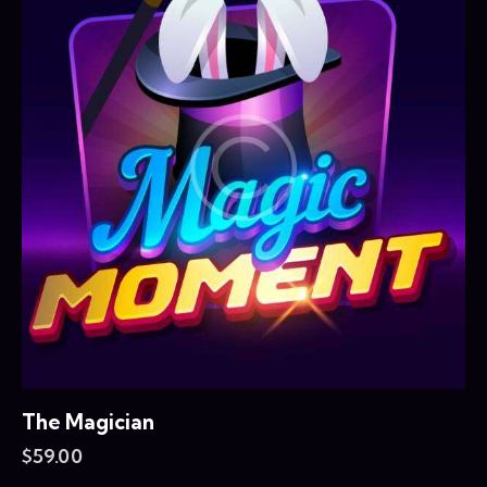
The Magician
$
59.00